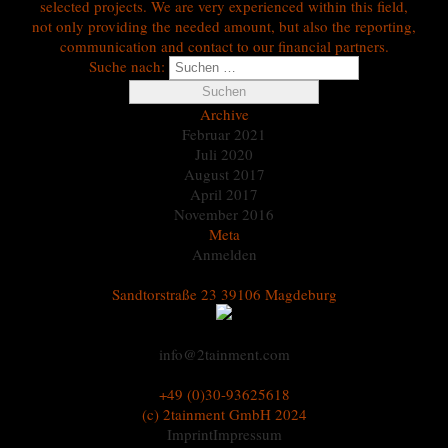
selected projects. We are very experienced within this field,
not only providing the needed amount, but also the reporting,
communication and contact to our financial partners.
Suche nach:
Archive
Februar 2021
Juli 2020
August 2017
April 2017
November 2016
Meta
Anmelden
Sandtorstraße 23 39106 Magdeburg
info@2tainment.com
+49 (0)30-93625618
(c) 2tainment GmbH 2024
Imprint
Impressum