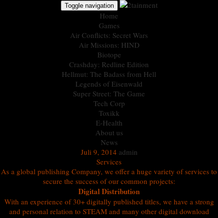
Toggle navigation
Home
Games
Air Conflicts: Secret Wars
Air Missions: HIND
Biotope
Crashday: Redline Edition
Hellmut: The Badass from Hell
Legends of Eisenwald
Super Street: The Game
Tech Corp
Toxikk
E-Health
About us
News
Juli 9, 2014
admin
Services
As a global publishing Company, we offer a huge variety of services to
secure the success of our common projects:
Digital Distribution
With an experience of 30+ digitally published titles, we have a strong
and personal relation to STEAM and many other digital download