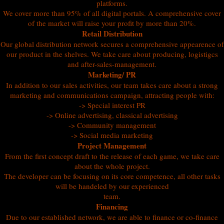
platforms.
We cover more than 95% of all digital portals. A comprehensive cover
of the market will raise your profit by more than 20%.
Retail Distribution
Our global distribution network secures a comprehensive appearence of
our product in the shelves. We take care about producing, logistigcs
and after-sales-management.
Marketing/ PR
In addition to our sales activities, our team takes care about a strong
marketing and communications campaign, attracting people with:
-> Special interest PR
-> Online advertising, classical advertising
-> Community management
-> Social media marketing
Project Management
From the first concept draft to the release of each game, we take care
about the whole project.
The developer can be focusing on its core competence, all other tasks
will be handeled by our experienced
team.
Financing
Due to our established network, we are able to finance or co-finance