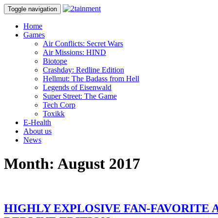
Toggle navigation
Home
Games
Air Conflicts: Secret Wars
Air Missions: HIND
Biotope
Crashday: Redline Edition
Hellmut: The Badass from Hell
Legends of Eisenwald
Super Street: The Game
Tech Corp
Toxikk
E-Health
About us
News
Month:
August 2017
HIGHLY EXPLOSIVE FAN-FAVORITE