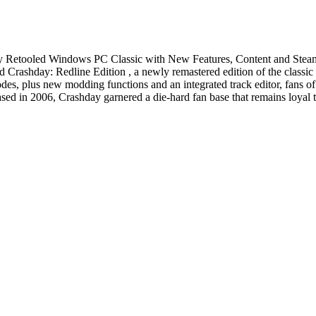
ely Retooled Windows PC Classic with New Features, Content and Ste
rashday: Redline Edition , a newly remastered edition of the classic
s, plus new modding functions and an integrated track editor, fans of 
leased in 2006, Crashday garnered a die-hard fan base that remains loyal t