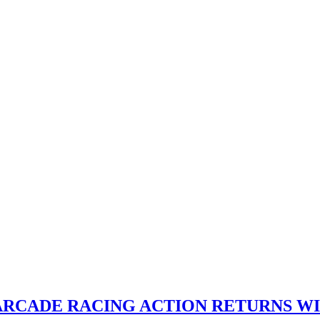
 ARCADE RACING ACTION RETURNS W