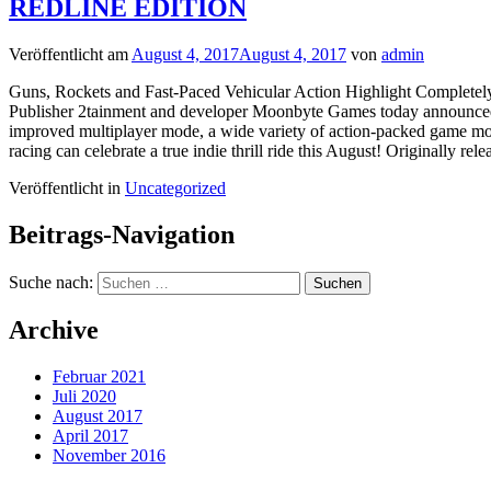
REDLINE EDITION
Veröffentlicht am
August 4, 2017
August 4, 2017
von
admin
Guns, Rockets and Fast-Paced Vehicular Action Highlight Complet
Publisher 2tainment and developer Moonbyte Games today announced C
improved multiplayer mode, a wide variety of action-packed game mode
racing can celebrate a true indie thrill ride this August! Originally re
Veröffentlicht in
Uncategorized
Beitrags-Navigation
Suche nach:
Archive
Februar 2021
Juli 2020
August 2017
April 2017
November 2016