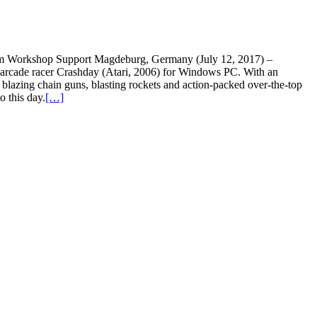
am Workshop Support Magdeburg, Germany (July 12, 2017) –
 arcade racer Crashday (Atari, 2006) for Windows PC. With an
blazing chain guns, blasting rockets and action-packed over-the-top
o this day.
[…]