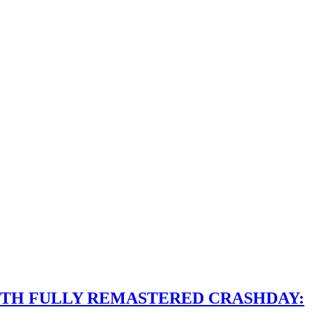
ITH FULLY REMASTERED CRASHDAY: